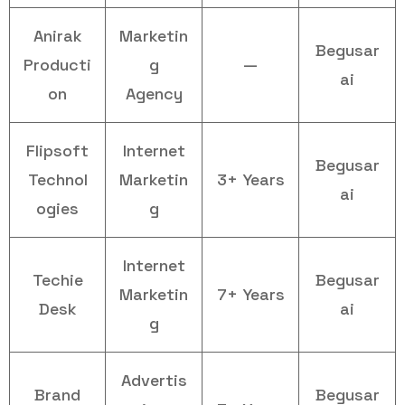
Anirak
Marketin
Begusar
Producti
g
—
ai
on
Agency
Flipsoft
Internet
Begusar
Technol
Marketin
3+ Years
ai
ogies
g
Internet
Techie
Begusar
Marketin
7+ Years
Desk
ai
g
Advertis
Brand
Begusar