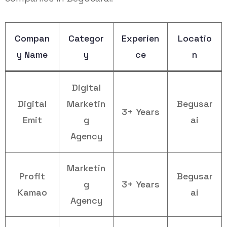
Compan
Categor
Experien
Locatio
y Name
y
ce
n
Digital
Digital
Marketin
Begusar
3+ Years
Emit
g
ai
Agency
Marketin
Profit
Begusar
g
3+ Years
Kamao
ai
Agency