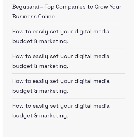
Begusarai – Top Companies to Grow Your
Business Online
How to easily set your digital media
budget & marketing.
How to easily set your digital media
budget & marketing.
How to easily set your digital media
budget & marketing.
How to easily set your digital media
budget & marketing.