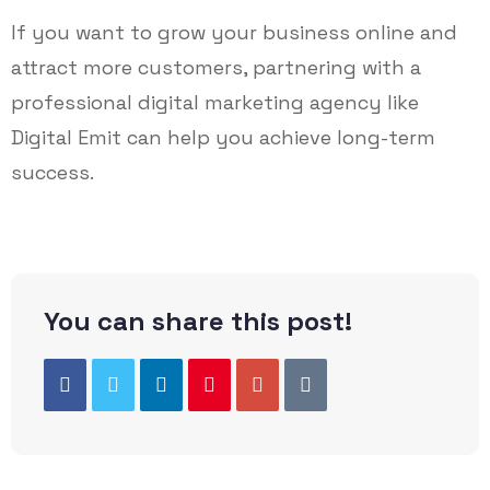
If you want to grow your business online and
attract more customers, partnering with a
professional digital marketing agency like
Digital Emit can help you achieve long-term
success.
You can share this post!