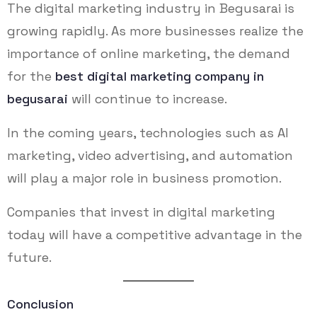
The digital marketing industry in Begusarai is
growing rapidly. As more businesses realize the
importance of online marketing, the demand
for the
best digital marketing company in
begusarai
will continue to increase.
In the coming years, technologies such as AI
marketing, video advertising, and automation
will play a major role in business promotion.
Companies that invest in digital marketing
today will have a competitive advantage in the
future.
Conclusion