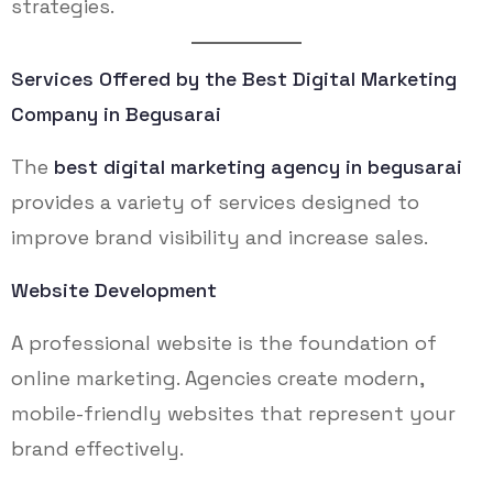
strategies.
Services Offered by the Best Digital Marketing
Company in Begusarai
The
best digital marketing agency in begusarai
provides a variety of services designed to
improve brand visibility and increase sales.
Website Development
A professional website is the foundation of
online marketing. Agencies create modern,
mobile-friendly websites that represent your
brand effectively.