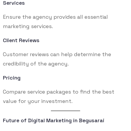
Services
Ensure the agency provides all essential
marketing services.
Client Reviews
Customer reviews can help determine the
credibility of the agency.
Pricing
Compare service packages to find the best
value for your investment.
Future of Digital Marketing in Begusarai