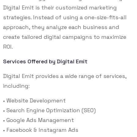
Digital Emit is their customized marketing
strategies. Instead of using a one-size-fits-all
approach, they analyze each business and
create tailored digital campaigns to maximize
ROI.
Services Offered by Digital Emit
Digital Emit provides a wide range of services,
including:
• Website Development
• Search Engine Optimization (SEO)
• Google Ads Management
• Facebook & Instagram Ads