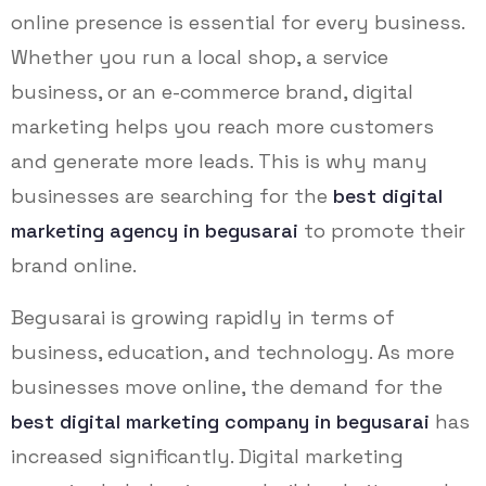
online presence is essential for every business.
Whether you run a local shop, a service
business, or an e-commerce brand, digital
marketing helps you reach more customers
and generate more leads. This is why many
businesses are searching for the
best digital
marketing agency in begusarai
to promote their
brand online.
Begusarai is growing rapidly in terms of
business, education, and technology. As more
businesses move online, the demand for the
best digital marketing company in begusarai
has
increased significantly. Digital marketing