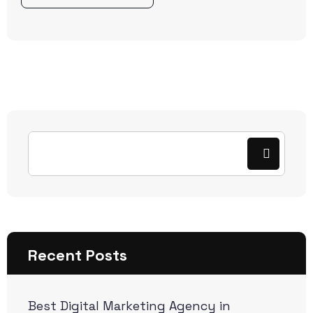
Recent Posts
Best Digital Marketing Agency in