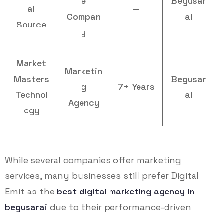
e
Begusar
al
—
Compan
ai
Source
y
Market
Marketin
Masters
Begusar
g
7+ Years
Technol
ai
Agency
ogy
While several companies offer marketing
services, many businesses still prefer Digital
Emit as the
best digital marketing agency in
begusarai
due to their performance-driven