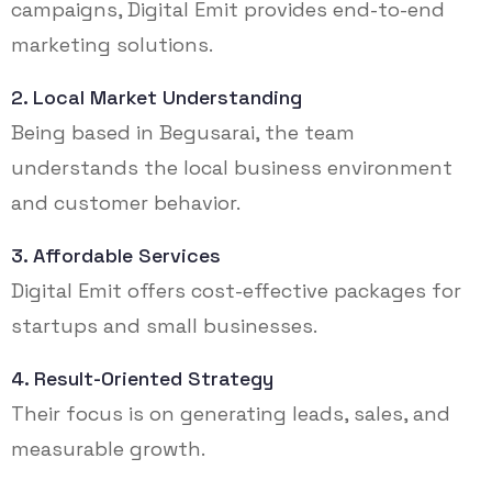
campaigns, Digital Emit provides end-to-end
marketing solutions.
2. Local Market Understanding
Being based in Begusarai, the team
understands the local business environment
and customer behavior.
3. Affordable Services
Digital Emit offers cost-effective packages for
startups and small businesses.
4. Result-Oriented Strategy
Their focus is on generating leads, sales, and
measurable growth.