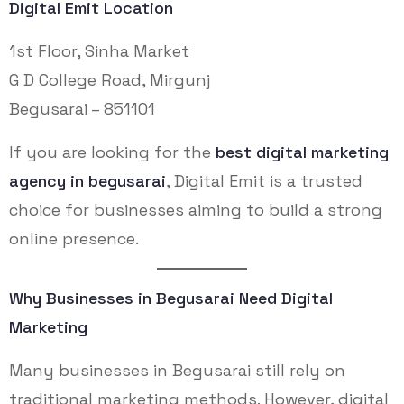
Digital Emit Location
1st Floor, Sinha Market
G D College Road, Mirgunj
Begusarai – 851101
If you are looking for the
best digital marketing
agency in begusarai
, Digital Emit is a trusted
choice for businesses aiming to build a strong
online presence.
Why Businesses in Begusarai Need Digital
Marketing
Many businesses in Begusarai still rely on
traditional marketing methods. However, digital