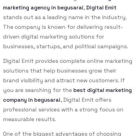
marketing agency in begusarai
,
Digital Emit
stands out as a leading name in the industry.
The company is known for delivering result-
driven digital marketing solutions for
businesses, startups, and political campaigns.
Digital Emit provides complete online marketing
solutions that help businesses grow their
brand visibility and attract new customers. If
you are searching for the
best digital marketing
company in begusarai
, Digital Emit offers
professional services with a strong focus on
measurable results.
One of the biggest advantages of choosing