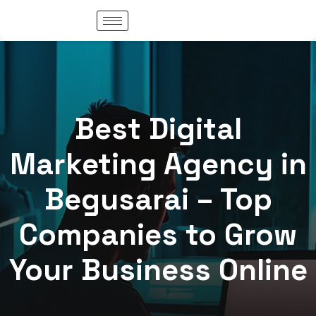
Best Digital
Marketing Agency in
Begusarai – Top
Companies to Grow
Your Business Online