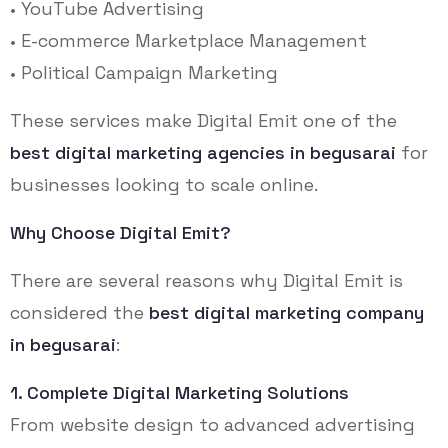
• YouTube Advertising
• E-commerce Marketplace Management
• Political Campaign Marketing
These services make Digital Emit one of the
best digital marketing agencies in begusarai
for
businesses looking to scale online.
Why Choose Digital Emit?
There are several reasons why Digital Emit is
considered the
best digital marketing company
in begusarai
:
1. Complete Digital Marketing Solutions
From website design to advanced advertising