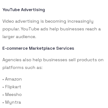
YouTube Advertising
Video advertising is becoming increasingly
popular. YouTube ads help businesses reach a
larger audience.
E-commerce Marketplace Services
Agencies also help businesses sell products on
platforms such as:
• Amazon
• Flipkart
• Meesho
• Myntra