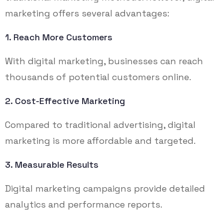
marketing offers several advantages:
1. Reach More Customers
With digital marketing, businesses can reach
thousands of potential customers online.
2. Cost-Effective Marketing
Compared to traditional advertising, digital
marketing is more affordable and targeted.
3. Measurable Results
Digital marketing campaigns provide detailed
analytics and performance reports.