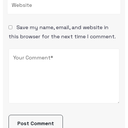
Save my name, email, and website in
this browser for the next time I comment.
Post Comment