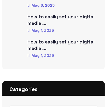
May 6, 2025
How to easily set your digital
media ...
May 1, 2025
How to easily set your digital
media ...
May 1, 2025
Categories