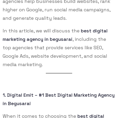
agencies help businesses build websites, rank
higher on Google, run social media campaigns,
and generate quality leads.
In this article, we will discuss the
best digital
marketing agency in begusarai
, including the
top agencies that provide services like SEO,
Google Ads, website development, and social
media marketing.
1. Digital Emit – #1 Best Digital Marketing Agency
in Begusarai
When it comes to choosing the
best digital