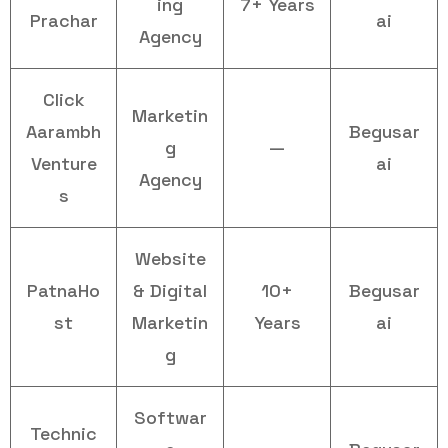
ing
7+ Years
Prachar
ai
Agency
Click
Marketin
Aarambh
Begusar
g
—
Venture
ai
Agency
s
Website
PatnaHo
& Digital
10+
Begusar
st
Marketin
Years
ai
g
Softwar
Technic