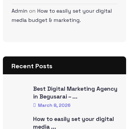
Admin
on
How to easily set your digital
media budget & marketing.
Recent Posts
Best Digital Marketing Agency
in Begusarai – ...
March 8, 2026
How to easily set your digital
media ...