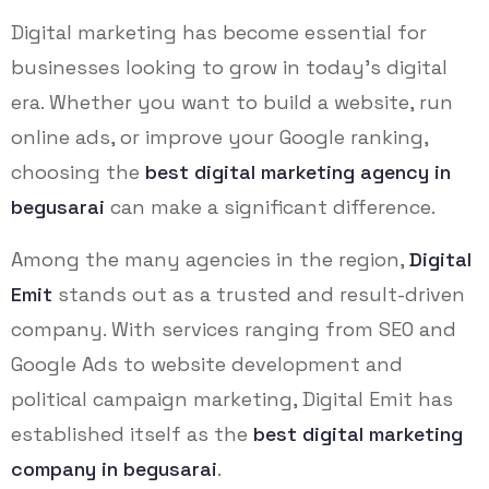
Digital marketing has become essential for
businesses looking to grow in today’s digital
era. Whether you want to build a website, run
online ads, or improve your Google ranking,
choosing the
best digital marketing agency in
begusarai
can make a significant difference.
Among the many agencies in the region,
Digital
Emit
stands out as a trusted and result-driven
company. With services ranging from SEO and
Google Ads to website development and
political campaign marketing, Digital Emit has
established itself as the
best digital marketing
company in begusarai
.