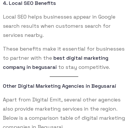
4. Local SEO Benefits
Local SEO helps businesses appear in Google
search results when customers search for
services nearby.
These benefits make it essential for businesses
to partner with the
best digital marketing
company in begusarai
to stay competitive.
Other Digital Marketing Agencies in Begusarai
Apart from Digital Emit, several other agencies
also provide marketing services in the region.
Below is a comparison table of digital marketing
companies in Begusarai.