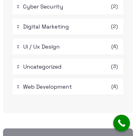
Cyber Security
(2)
Digital Marketing
(2)
Ui / Ux Design
(4)
Uncategorized
(3)
Web Development
(4)