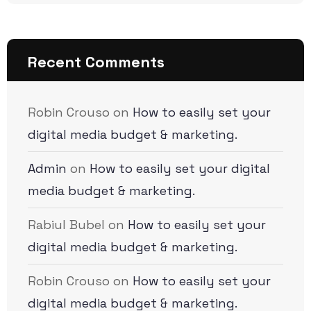
Recent Comments
Robin Crouso
on
How to easily set your
digital media budget & marketing.
Admin
on
How to easily set your digital
media budget & marketing.
Rabiul Bubel
on
How to easily set your
digital media budget & marketing.
Robin Crouso
on
How to easily set your
digital media budget & marketing.