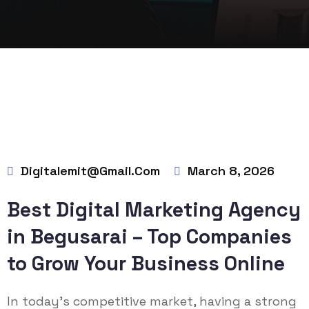
Digitalemit@gmail.com
March 8, 2026
Best Digital Marketing Agency
in Begusarai – Top Companies
to Grow Your Business Online
In today’s competitive market, having a strong