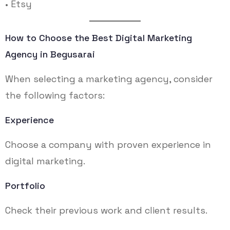
• Etsy
How to Choose the Best Digital Marketing
Agency in Begusarai
When selecting a marketing agency, consider
the following factors:
Experience
Choose a company with proven experience in
digital marketing.
Portfolio
Check their previous work and client results.