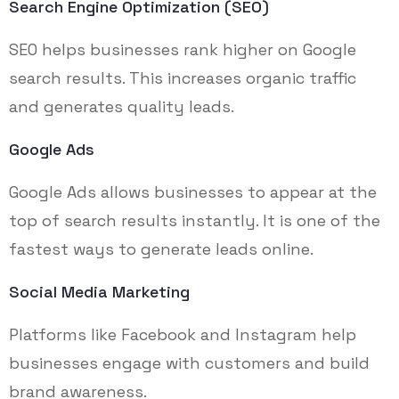
Search Engine Optimization (SEO)
SEO helps businesses rank higher on Google
search results. This increases organic traffic
and generates quality leads.
Google Ads
Google Ads allows businesses to appear at the
top of search results instantly. It is one of the
fastest ways to generate leads online.
Social Media Marketing
Platforms like Facebook and Instagram help
businesses engage with customers and build
brand awareness.