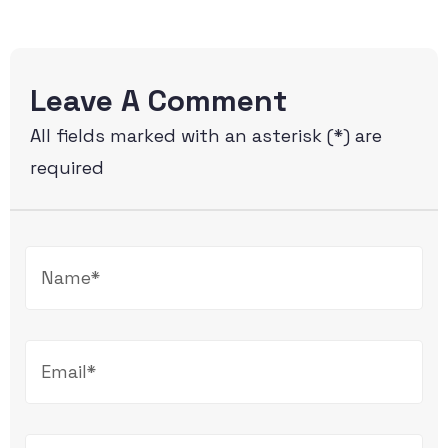
Leave A Comment
All fields marked with an asterisk (*) are
required