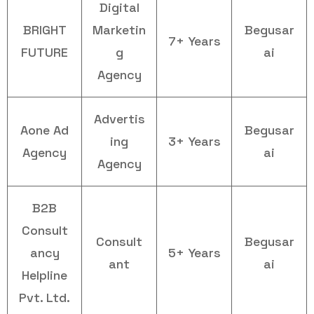
Digital
BRIGHT
Marketin
Begusar
7+ Years
FUTURE
g
ai
Agency
Advertis
Aone Ad
Begusar
ing
3+ Years
Agency
ai
Agency
B2B
Consult
Consult
Begusar
ancy
5+ Years
ant
ai
Helpline
Pvt. Ltd.