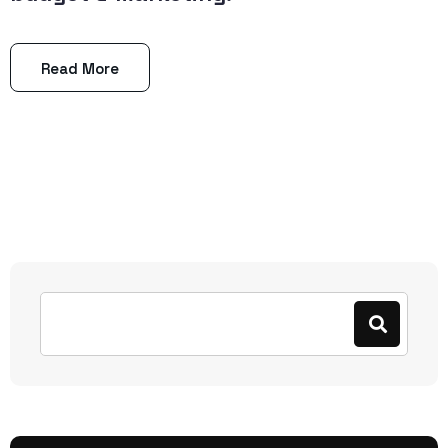
Read More