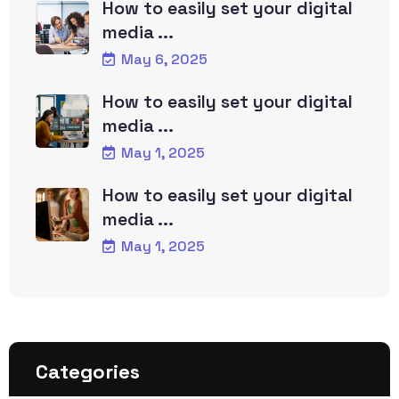
How to easily set your digital
media ...
May 6, 2025
How to easily set your digital
media ...
May 1, 2025
How to easily set your digital
media ...
May 1, 2025
Categories