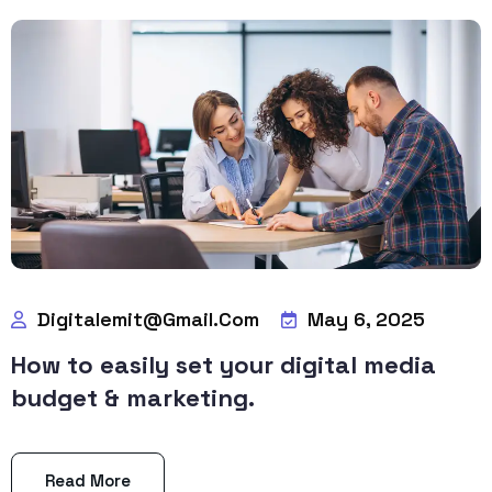
Digitalemit@gmail.com
May 6, 2025
How to easily set your digital media
budget & marketing.
Read More