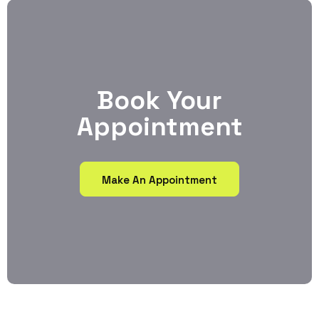
Book Your
Appointment
Make An Appointment