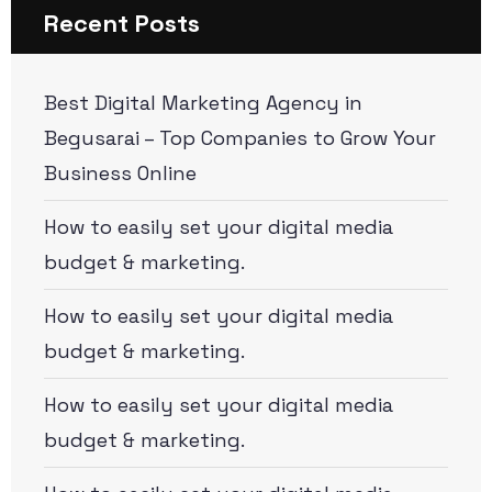
Recent Posts
Best Digital Marketing Agency in
Begusarai – Top Companies to Grow Your
Business Online
How to easily set your digital media
budget & marketing.
How to easily set your digital media
budget & marketing.
How to easily set your digital media
budget & marketing.