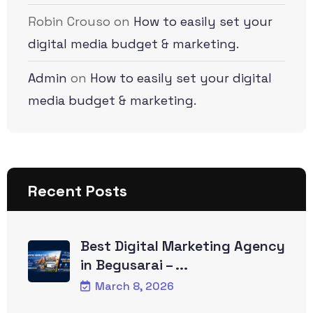
Robin Crouso
on
How to easily set your
digital media budget & marketing.
Admin
on
How to easily set your digital
media budget & marketing.
Recent Posts
Best Digital Marketing Agency
in Begusarai – ...
March 8, 2026