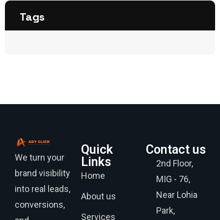
Tags
Quick
Contact us
We turn your
Links
2nd Floor,
brand visibility
Home
MIG - 76,
into real leads,
Near Lohia
About us
conversions,
Park,
Services