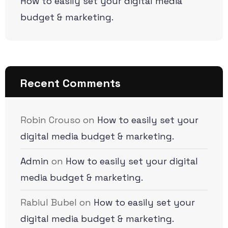
How to easily set your digital media
budget & marketing.
Recent Comments
Robin Crouso
on
How to easily set your
digital media budget & marketing.
Admin
on
How to easily set your digital
media budget & marketing.
Rabiul Bubel
on
How to easily set your
digital media budget & marketing.