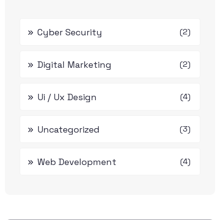
Cyber Security
(2)
Digital Marketing
(2)
Ui / Ux Design
(4)
Uncategorized
(3)
Web Development
(4)