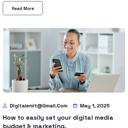
Read More
Digitalemit@gmail.com
May 1, 2025
How to easily set your digital media
budget & marketing.