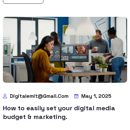
Digitalemit@gmail.com
May 1, 2025
How to easily set your digital media
budget & marketing.