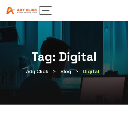
Tag:
Digital
Ady Click
>
Blog
>
Digital