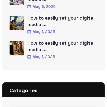
May 6, 2025
How to easily set your digital
media ...
May 1, 2025
How to easily set your digital
media ...
May 1, 2025
Categories