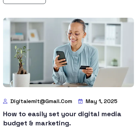
Digitalemit@gmail.com
May 1, 2025
How to easily set your digital media
budget & marketing.