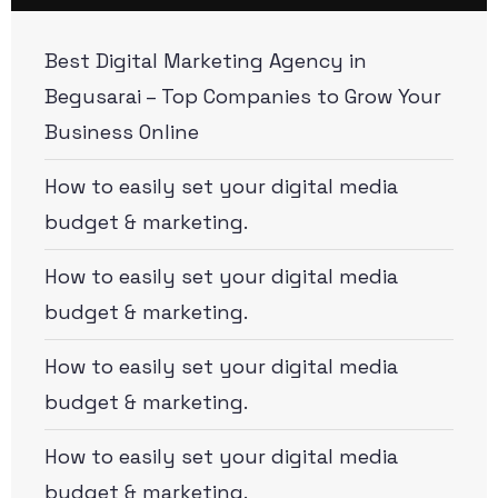
Best Digital Marketing Agency in
Begusarai – Top Companies to Grow Your
Business Online
How to easily set your digital media
budget & marketing.
How to easily set your digital media
budget & marketing.
How to easily set your digital media
budget & marketing.
How to easily set your digital media
budget & marketing.