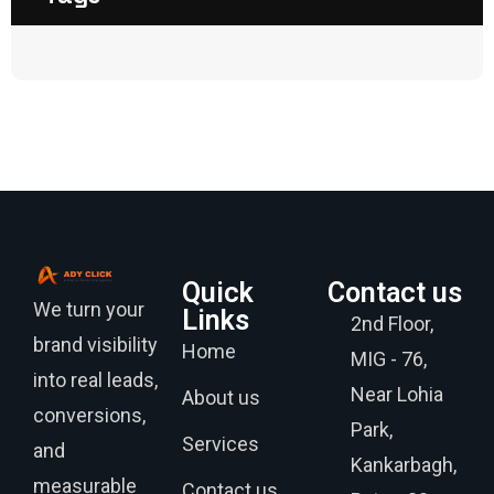
Quick
Contact us
We turn your
Links
2nd Floor,
brand visibility
Home
MIG - 76,
into real leads,
Near Lohia
About us
conversions,
Park,
Services
and
Kankarbagh,
measurable
Contact us