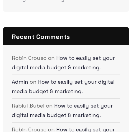
Recent Comments
Robin Crouso
on
How to easily set your
digital media budget & marketing.
Admin
on
How to easily set your digital
media budget & marketing.
Rabiul Bubel
on
How to easily set your
digital media budget & marketing.
Robin Crouso
on
How to easily set your