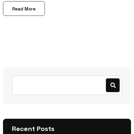
Read More
Recent Posts