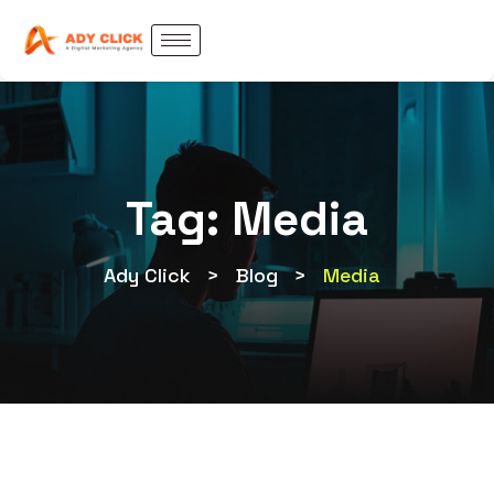
Tag:
Media
Ady Click
>
Blog
>
Media