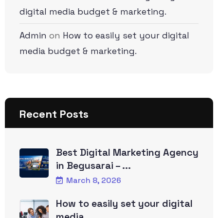
digital media budget & marketing.
Admin
on
How to easily set your digital
media budget & marketing.
Recent Posts
Best Digital Marketing Agency
in Begusarai – ...
March 8, 2026
How to easily set your digital
media ...