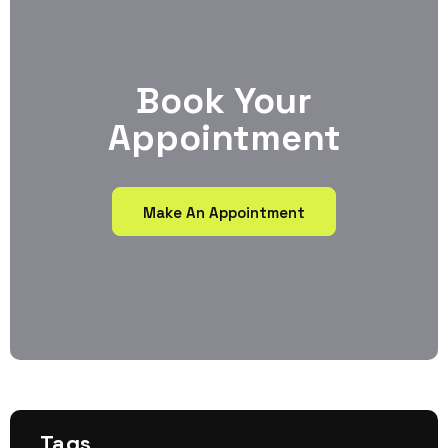
Book Your
Appointment
Make An Appointment
Tags