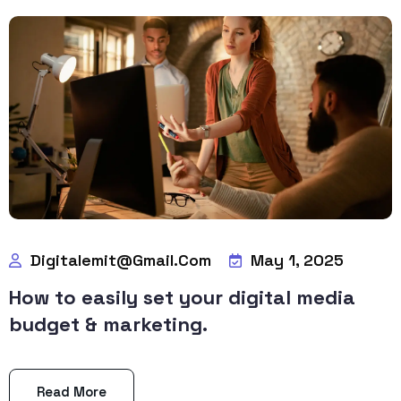
Digitalemit@gmail.com
May 1, 2025
How to easily set your digital media
budget & marketing.
Read More