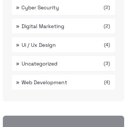
Cyber Security
(2)
Digital Marketing
(2)
Ui / Ux Design
(4)
Uncategorized
(3)
Web Development
(4)